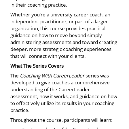
in their coaching practice.
Whether you’re a university career coach, an
independent practitioner, or part of a larger
organization, this course provides practical
guidance on how to move beyond simply
administering assessments and toward creating
deeper, more strategic coaching experiences
that will connect with your clients.
What The Series Covers
The
Coaching With CareerLeader
series was
developed to give coaches a comprehensive
understanding of the CareerLeader
assessment, how it works, and guidance on how
to effectively utilize its results in your coaching
practice.
Throughout the course, participants will learn: