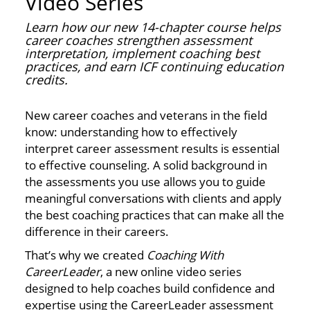
Video Series
Learn how our new 14-chapter course helps
career coaches strengthen assessment
interpretation, implement coaching best
practices, and earn ICF continuing education
credits.
New career coaches and veterans in the field
know: understanding how to effectively
interpret career assessment results is essential
to effective counseling. A solid background in
the assessments you use allows you to guide
meaningful conversations with clients and apply
the best coaching practices that can make all the
difference in their careers.
That’s why we created
Coaching With
CareerLeader
, a new online video series
designed to help coaches build confidence and
expertise using the CareerLeader assessment