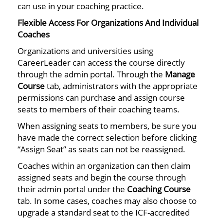
can use in your coaching practice.
Flexible Access For Organizations And Individual
Coaches
Organizations and universities using
CareerLeader can access the course directly
through the admin portal. Through the
Manage
Course
tab, administrators with the appropriate
permissions can purchase and assign course
seats to members of their coaching teams.
When assigning seats to members, be sure you
have made the correct selection before clicking
“Assign Seat” as seats can not be reassigned.
Coaches within an organization can then claim
assigned seats and begin the course through
their admin portal under the
Coaching Course
tab. In some cases, coaches may also choose to
upgrade a standard seat to the ICF-accredited