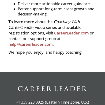
Deliver more actionable career guidance
Better support long-term client growth and
decision-making
To learn more about the
Coaching With
CareerLeader
video series and available
registration options, visit
CareerLeader.com
or
contact our support group at
help@careerleader.com
.
We hope you enjoy, and happy coaching!
+1 339 223 0925 (Eastern Time Zone, U.S.)