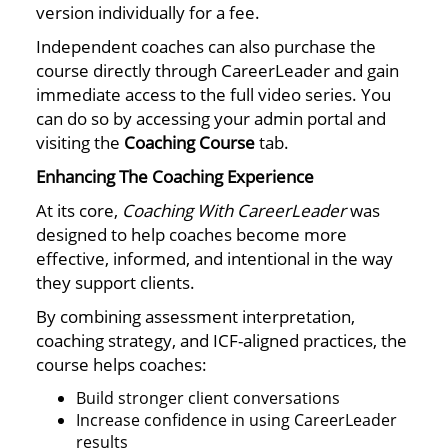
version individually for a fee.
Independent coaches can also purchase the
course directly through CareerLeader and gain
immediate access to the full video series. You
can do so by accessing your admin portal and
visiting the
Coaching Course
tab.
Enhancing The Coaching Experience
At its core,
Coaching With CareerLeader
was
designed to help coaches become more
effective, informed, and intentional in the way
they support clients.
By combining assessment interpretation,
coaching strategy, and ICF-aligned practices, the
course helps coaches:
Build stronger client conversations
Increase confidence in using CareerLeader
results