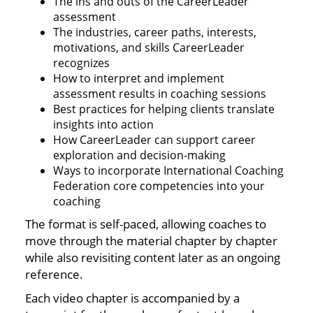
The ins and outs of the CareerLeader
assessment
The industries, career paths, interests,
motivations, and skills CareerLeader
recognizes
How to interpret and implement
assessment results in coaching sessions
Best practices for helping clients translate
insights into action
How CareerLeader can support career
exploration and decision-making
Ways to incorporate International Coaching
Federation core competencies into your
coaching
The format is self-paced, allowing coaches to
move through the material chapter by chapter
while also revisiting content later as an ongoing
reference.
Each video chapter is accompanied by a