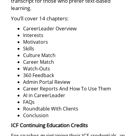
transcript for those who prefer text-based
learning.
You’ll cover 14 chapters:
CareerLeader Overview
Interests
Motivators
Skills
Culture Match
Career Match
Watch-Outs
360 Feedback
Admin Portal Review
Career Reports And How To Use Them
AI in CareerLeader
FAQs
Roundtable With Clients
Conclusion
ICF Continuing Education Credits
For coaches maintaining their ICF credentials, an