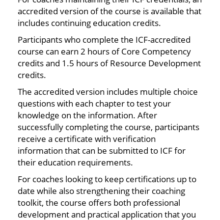
accredited version of the course is available that
includes continuing education credits.
Participants who complete the ICF-accredited
course can earn 2 hours of Core Competency
credits and 1.5 hours of Resource Development
credits.
The accredited version includes multiple choice
questions with each chapter to test your
knowledge on the information. After
successfully completing the course, participants
receive a certificate with verification
information that can be submitted to ICF for
their education requirements.
For coaches looking to keep certifications up to
date while also strengthening their coaching
toolkit, the course offers both professional
development and practical application that you