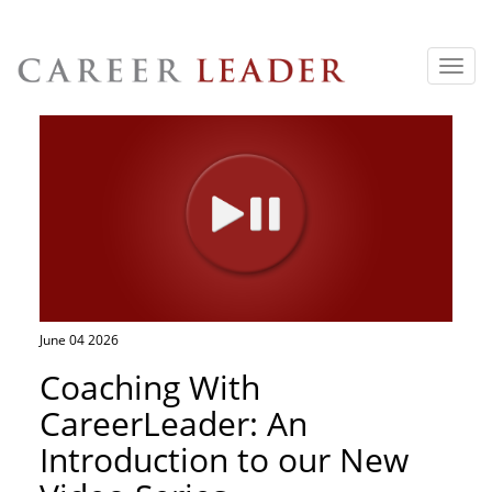
Toggl
navig
June 04 2026
Coaching With
CareerLeader: An
Introduction to our New