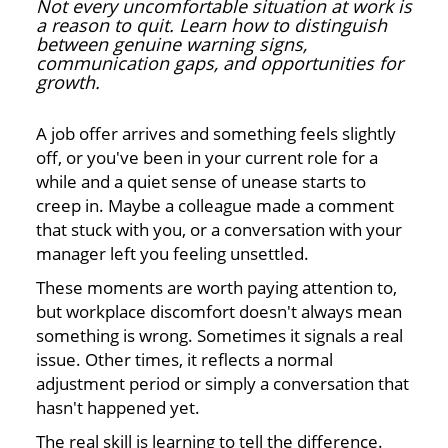
Not every uncomfortable situation at work is
a reason to quit. Learn how to distinguish
between genuine warning signs,
communication gaps, and opportunities for
growth.
A job offer arrives and something feels slightly
off, or you've been in your current role for a
while and a quiet sense of unease starts to
creep in. Maybe a colleague made a comment
that stuck with you, or a conversation with your
manager left you feeling unsettled.
These moments are worth paying attention to,
but workplace discomfort doesn't always mean
something is wrong. Sometimes it signals a real
issue. Other times, it reflects a normal
adjustment period or simply a conversation that
hasn't happened yet.
The real skill is learning to tell the difference.