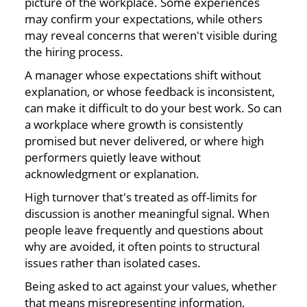
picture of the workplace. Some experiences
may confirm your expectations, while others
may reveal concerns that weren't visible during
the hiring process.
A manager whose expectations shift without
explanation, or whose feedback is inconsistent,
can make it difficult to do your best work. So can
a workplace where growth is consistently
promised but never delivered, or where high
performers quietly leave without
acknowledgment or explanation.
High turnover that's treated as off-limits for
discussion is another meaningful signal. When
people leave frequently and questions about
why are avoided, it often points to structural
issues rather than isolated cases.
Being asked to act against your values, whether
that means misrepresenting information,