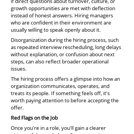
if direct questions about turnover, culture, or
growth opportunities are met with deflection
instead of honest answers. Hiring managers
who are confident in their environment are
usually willing to speak openly about it.
Disorganization during the hiring process, such
as repeated interview rescheduling, long delays
without explanation, or confusion about next
steps, can also reflect broader operational
issues.
The hiring process offers a glimpse into how an
organization communicates, operates, and
treats its people. If something feels off, it's
worth paying attention to before accepting the
offer.
Red Flags on the Job
Once you're in a role, you'll gain a clearer