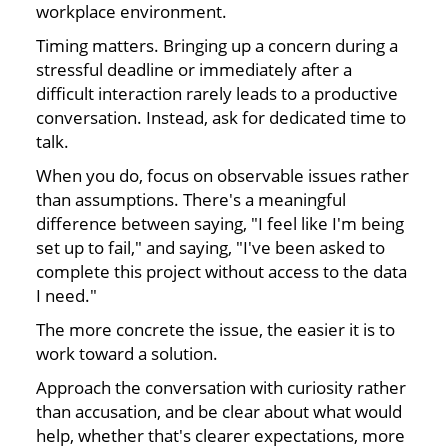
workplace environment.
Timing matters. Bringing up a concern during a
stressful deadline or immediately after a
difficult interaction rarely leads to a productive
conversation. Instead, ask for dedicated time to
talk.
When you do, focus on observable issues rather
than assumptions. There's a meaningful
difference between saying, "I feel like I'm being
set up to fail," and saying, "I've been asked to
complete this project without access to the data
I need."
The more concrete the issue, the easier it is to
work toward a solution.
Approach the conversation with curiosity rather
than accusation, and be clear about what would
help, whether that's clearer expectations, more