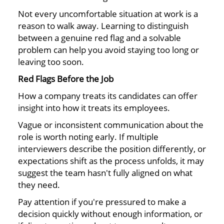
Not every uncomfortable situation at work is a
reason to walk away. Learning to distinguish
between a genuine red flag and a solvable
problem can help you avoid staying too long or
leaving too soon.
Red Flags Before the Job
How a company treats its candidates can offer
insight into how it treats its employees.
Vague or inconsistent communication about the
role is worth noting early. If multiple
interviewers describe the position differently, or
expectations shift as the process unfolds, it may
suggest the team hasn't fully aligned on what
they need.
Pay attention if you're pressured to make a
decision quickly without enough information, or