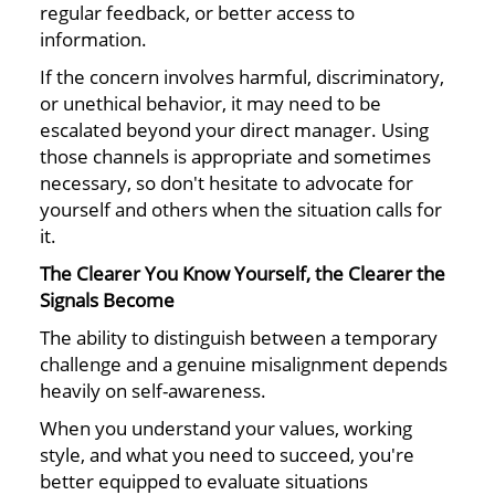
regular feedback, or better access to
information.
If the concern involves harmful, discriminatory,
or unethical behavior, it may need to be
escalated beyond your direct manager. Using
those channels is appropriate and sometimes
necessary, so don't hesitate to advocate for
yourself and others when the situation calls for
it.
The Clearer You Know Yourself, the Clearer the
Signals Become
The ability to distinguish between a temporary
challenge and a genuine misalignment depends
heavily on self-awareness.
When you understand your values, working
style, and what you need to succeed, you're
better equipped to evaluate situations