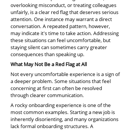
overlooking misconduct, or treating colleagues
unfairly, is a clear red flag that deserves serious
attention. One instance may warrant a direct
conversation. A repeated pattern, however,
may indicate it's time to take action. Addressing
these situations can feel uncomfortable, but
staying silent can sometimes carry greater
consequences than speaking up.
What May Not Be a Red Flag at All
Not every uncomfortable experience is a sign of
a deeper problem. Some situations that feel
concerning at first can often be resolved
through clearer communication.
A rocky onboarding experience is one of the
most common examples. Starting a new job is
inherently disorienting, and many organizations
lack formal onboarding structures. A