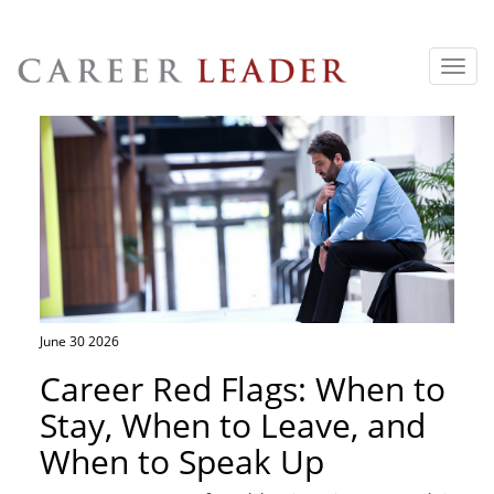
Toggl
navig
June 30 2026
Career Red Flags: When to
Stay, When to Leave, and
When to Speak Up