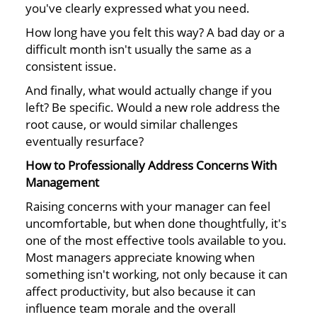
you've clearly expressed what you need.
How long have you felt this way? A bad day or a
difficult month isn't usually the same as a
consistent issue.
And finally, what would actually change if you
left? Be specific. Would a new role address the
root cause, or would similar challenges
eventually resurface?
How to Professionally Address Concerns With
Management
Raising concerns with your manager can feel
uncomfortable, but when done thoughtfully, it's
one of the most effective tools available to you.
Most managers appreciate knowing when
something isn't working, not only because it can
affect productivity, but also because it can
influence team morale and the overall