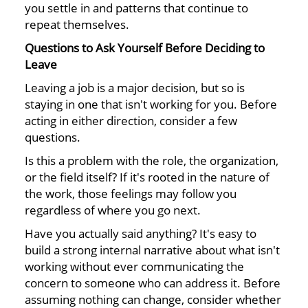
you settle in and patterns that continue to
repeat themselves.
Questions to Ask Yourself Before Deciding to
Leave
Leaving a job is a major decision, but so is
staying in one that isn't working for you. Before
acting in either direction, consider a few
questions.
Is this a problem with the role, the organization,
or the field itself? If it's rooted in the nature of
the work, those feelings may follow you
regardless of where you go next.
Have you actually said anything? It's easy to
build a strong internal narrative about what isn't
working without ever communicating the
concern to someone who can address it. Before
assuming nothing can change, consider whether