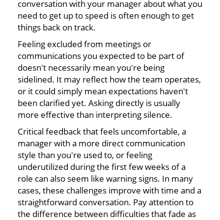
conversation with your manager about what you
need to get up to speed is often enough to get
things back on track.
Feeling excluded from meetings or
communications you expected to be part of
doesn't necessarily mean you're being
sidelined. It may reflect how the team operates,
or it could simply mean expectations haven't
been clarified yet. Asking directly is usually
more effective than interpreting silence.
Critical feedback that feels uncomfortable, a
manager with a more direct communication
style than you're used to, or feeling
underutilized during the first few weeks of a
role can also seem like warning signs. In many
cases, these challenges improve with time and a
straightforward conversation. Pay attention to
the difference between difficulties that fade as