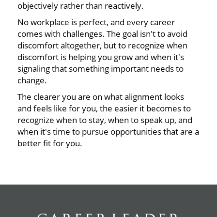
objectively rather than reactively.
No workplace is perfect, and every career
comes with challenges. The goal isn't to avoid
discomfort altogether, but to recognize when
discomfort is helping you grow and when it's
signaling that something important needs to
change.
The clearer you are on what alignment looks
and feels like for you, the easier it becomes to
recognize when to stay, when to speak up, and
when it's time to pursue opportunities that are a
better fit for you.