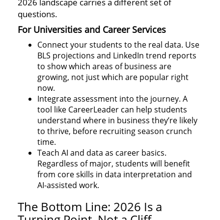
2026 landscape carries a different set of
questions.
For Universities and Career Services
Connect your students to the real data. Use
BLS projections and LinkedIn trend reports
to show which areas of business are
growing, not just which are popular right
now.
Integrate assessment into the journey. A
tool like CareerLeader can help students
understand where in business they’re likely
to thrive, before recruiting season crunch
time.
Teach AI and data as career basics.
Regardless of major, students will benefit
from core skills in data interpretation and
AI-assisted work.
The Bottom Line: 2026 Is a
Turning Point, Not a Cliff