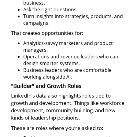
business.
Ask the right questions.
Turn insights into strategies, products, and
campaigns.
That creates opportunities for:
Analytics-savvy marketers and product
managers.
Operations and revenue leaders who can
design smarter systems.
Business leaders who are comfortable
working alongside AI.
"Builder" and Growth Roles
LinkedIn’s data also highlights roles tied to
growth and development. Things like workforce
development, community building, and new
kinds of leadership positions.
These are roles where you’re asked to: