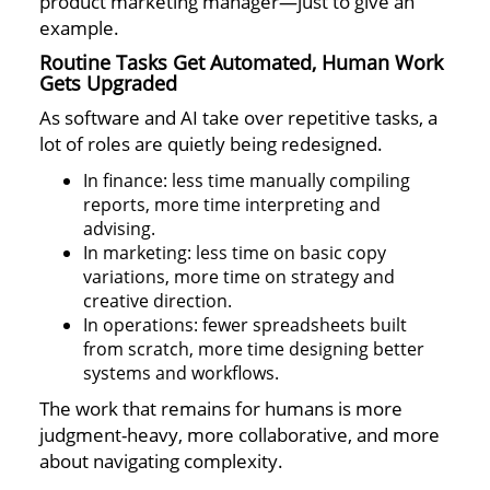
product marketing manager—just to give an
example.
Routine Tasks Get Automated, Human Work
Gets Upgraded
As software and AI take over repetitive tasks, a
lot of roles are quietly being redesigned.
In finance: less time manually compiling
reports, more time interpreting and
advising.
In marketing: less time on basic copy
variations, more time on strategy and
creative direction.
In operations: fewer spreadsheets built
from scratch, more time designing better
systems and workflows.
The work that remains for humans is more
judgment-heavy, more collaborative, and more
about navigating complexity.