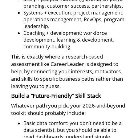
branding, customer success, partnerships.
Systems + execution: project management,
operations management, RevOps, program
leadership.
Coaching + development: workforce
development, learning & development,
community-building
This is exactly where a research-based
assessment like CareerLeader is designed to
help, by connecting your interests, motivators,
and skills to specific business paths rather than
leaving you to guess.
Build a “Future-Friendly” Skill Stack
Whatever path you pick, your 2026-and-beyond
toolkit should probably include:
Basic data comfort: you don’t need to be a
data scientist, but you should be able to
read dashboards, understand simple