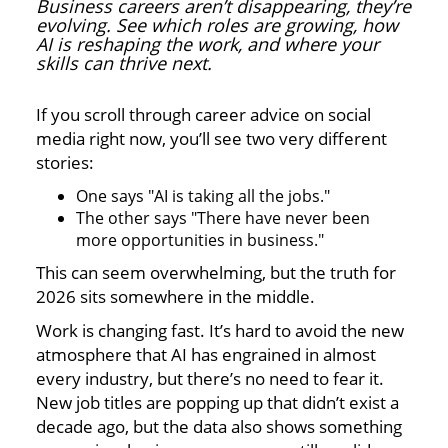
Business careers aren’t disappearing, they’re
evolving. See which roles are growing, how
AI is reshaping the work, and where your
skills can thrive next.
If you scroll through career advice on social
media right now, you’ll see two very different
stories:
One says "AI is taking all the jobs."
The other says "There have never been
more opportunities in business."
This can seem overwhelming, but the truth for
2026 sits somewhere in the middle.
Work is changing fast. It’s hard to avoid the new
atmosphere that AI has engrained in almost
every industry, but there’s no need to fear it.
New job titles are popping up that didn’t exist a
decade ago, but the data also shows something