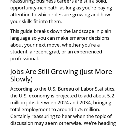
reassuring: business careers are still a solid,
opportunity-rich path, as long as you’re paying
attention to which roles are growing and how
your skills fit into them.
This guide breaks down the landscape in plain
language so you can make smarter decisions
about your next move, whether you’re a
student, a recent grad, or an experienced
professional.
Jobs Are Still Growing (Just More
Slowly)
According to the U.S. Bureau of Labor Statistics,
the U.S. economy is projected to add about 5.2
million jobs between 2024 and 2034, bringing
total employment to around 175 million.
Certainly reassuring to hear when the topic of
discussion may seem otherwise. We’re heading