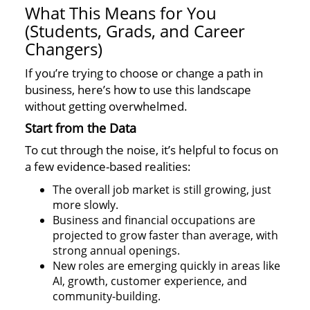
What This Means for You
(Students, Grads, and Career
Changers)
If you’re trying to choose or change a path in
business, here’s how to use this landscape
without getting overwhelmed.
Start from the Data
To cut through the noise, it’s helpful to focus on
a few evidence-based realities:
The overall job market is still growing, just
more slowly.
Business and financial occupations are
projected to grow faster than average, with
strong annual openings.
New roles are emerging quickly in areas like
AI, growth, customer experience, and
community-building.