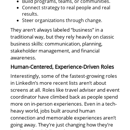
Build programs, teams, or communities.
Connect strategy to real people and real
results.
Steer organizations through change.
They aren’t always labeled “business” in a
traditional way, but they rely heavily on classic
business skills: communication, planning,
stakeholder management, and financial
awareness.
Human-Centered, Experience-Driven Roles
Interestingly, some of the fastest-growing roles
in LinkedIn’s more recent lists aren’t about
screens at all. Roles like travel adviser and event
coordinator have climbed back as people spend
more on in-person experiences. Even in a tech-
heavy world, jobs built around human
connection and memorable experiences aren’t
going away. They’re just changing how they’re