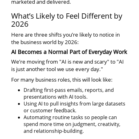
marketed and delivered.
What’s Likely to Feel Different by
2026
Here are three shifts you’re likely to notice in
the business world by 2026:
AI Becomes a Normal Part of Everyday Work
We’re moving from "AI is new and scary" to "AI
is just another tool we use every day."
For many business roles, this will look like:
Drafting first-pass emails, reports, and
presentations with AI tools.
Using AI to pull insights from large datasets
or customer feedback.
Automating routine tasks so people can
spend more time on judgment, creativity,
and relationship-building.