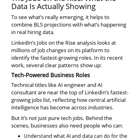
Data Is Actually Showing
To see what’s really emerging, it helps to
combine BLS projections with what’s happening
in real hiring data.
LinkedIn’s Jobs on the Rise analysis looks at
millions of job changes on its platform to
identify the fastest-growing roles. In its recent
work, several clear patterns show up:
Tech-Powered Business Roles
Technical titles like AI engineer and AI
consultant are near the top of LinkedIn’s fastest-
growing jobs list, reflecting how central artificial
intelligence has become across industries.
But it’s not just pure tech jobs. Behind the
scenes, businesses also need people who can:
Understand what AI and data can do for the