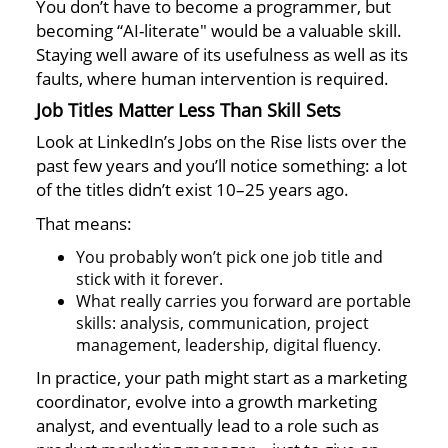
You don’t have to become a programmer, but
becoming “AI-literate" would be a valuable skill.
Staying well aware of its usefulness as well as its
faults, where human intervention is required.
Job Titles Matter Less Than Skill Sets
Look at LinkedIn’s Jobs on the Rise lists over the
past few years and you’ll notice something: a lot
of the titles didn’t exist 10–25 years ago.
That means:
You probably won’t pick one job title and
stick with it forever.
What really carries you forward are portable
skills: analysis, communication, project
management, leadership, digital fluency.
In practice, your path might start as a marketing
coordinator, evolve into a growth marketing
analyst, and eventually lead to a role such as