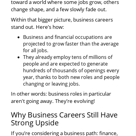
toward a world where some jobs grow, others
change shape, and a few slowly fade out.
Within that bigger picture, business careers
stand out. Here’s how:
Business and financial occupations are
projected to grow faster than the average
for all jobs.
They already employ tens of millions of
people and are expected to generate
hundreds of thousands of openings every
year, thanks to both new roles and people
changing or leaving jobs.
In other words: business roles in particular
aren't going away. They’re evolving!
Why Business Careers Still Have
Strong Upside
If you’re considering a business path: finance,