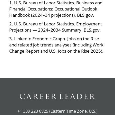
1. U.S. Bureau of Labor Statistics. Business and
Financial Occupations: Occupational Outlook
Handbook (2024–34 projections). BLS.gov.
2. U.S. Bureau of Labor Statistics. Employment
Projections — 2024–2034 Summary. BLS.gov.
3. LinkedIn Economic Graph. Jobs on the Rise
and related job trends analyses (including Work
Change Report and U.S. Jobs on the Rise 2025).
+1 339 223 0925 (Eastern Time Zone, U.S.)