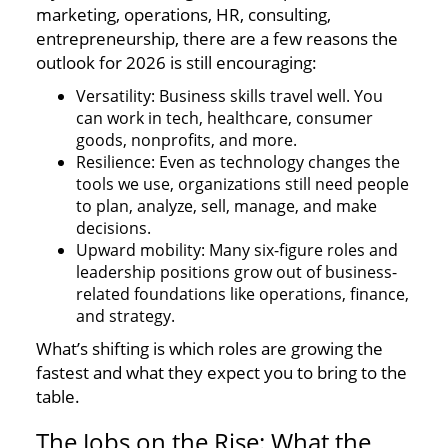
marketing, operations, HR, consulting,
entrepreneurship, there are a few reasons the
outlook for 2026 is still encouraging:
Versatility: Business skills travel well. You
can work in tech, healthcare, consumer
goods, nonprofits, and more.
Resilience: Even as technology changes the
tools we use, organizations still need people
to plan, analyze, sell, manage, and make
decisions.
Upward mobility: Many six-figure roles and
leadership positions grow out of business-
related foundations like operations, finance,
and strategy.
What’s shifting is which roles are growing the
fastest and what they expect you to bring to the
table.
The Jobs on the Rise: What the