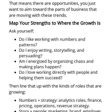
That means there are opportunities, you just
want to aim toward the parts of business that
are moving with these trends.
Map Your Strengths to Where the Growth Is
Ask yourself:
Do I like working with numbers and
patterns?
Do I enjoy writing, storytelling, and
persuading?
Am I energized by organizing chaos and
making plans happen?
Do I love working directly with people and
helping them succeed?
Then line that up with the kinds of roles that are
growing:
Numbers + strategy: analytics roles, finance,
pricing, operations, revenue strategy.
Story + people: marketing, brand, employer