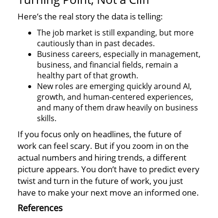
Here’s the real story the data is telling:
The job market is still expanding, but more
cautiously than in past decades.
Business careers, especially in management,
business, and financial fields, remain a
healthy part of that growth.
New roles are emerging quickly around AI,
growth, and human-centered experiences,
and many of them draw heavily on business
skills.
If you focus only on headlines, the future of
work can feel scary. But if you zoom in on the
actual numbers and hiring trends, a different
picture appears. You don’t have to predict every
twist and turn in the future of work, you just
have to make your next move an informed one.
References