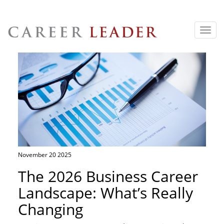
Toggl
navig
November 20 2025
The 2026 Business Career
Landscape: What’s Really
Changing