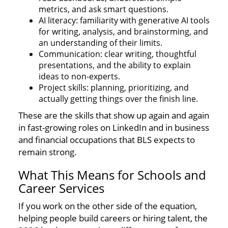
metrics, and ask smart questions.
AI literacy: familiarity with generative AI tools
for writing, analysis, and brainstorming, and
an understanding of their limits.
Communication: clear writing, thoughtful
presentations, and the ability to explain
ideas to non-experts.
Project skills: planning, prioritizing, and
actually getting things over the finish line.
These are the skills that show up again and again
in fast-growing roles on LinkedIn and in business
and financial occupations that BLS expects to
remain strong.
What This Means for Schools and
Career Services
If you work on the other side of the equation,
helping people build careers or hiring talent, the